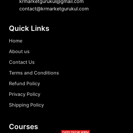
krmarketgurukul@gmail.com
contact@krmarketgurukul.com
Quick Links
Home
About us
Contact Us
Terms and Conditions
Refund Policy
Privacy Policy
Shipping Policy
Courses
EVERY FRIDAY @9PM