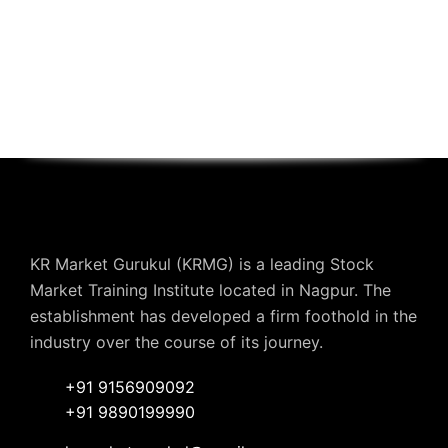
KR Market Gurukul (KRMG) is a leading Stock
Market Training Institute located in Nagpur. The
establishment has developed a firm foothold in the
industry over the course of its journey.
+91 9156909092
+91 9890199990