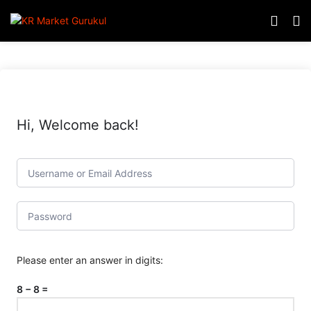
Hi, Welcome back!
Please enter an answer in digits:
8 − 8 =