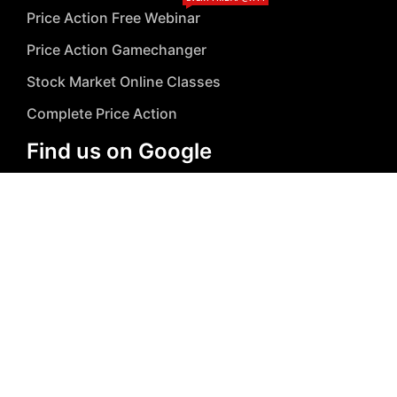
Price Action Free Webinar
Price Action Gamechanger
Stock Market Online Classes
Complete Price Action
Find us on Google