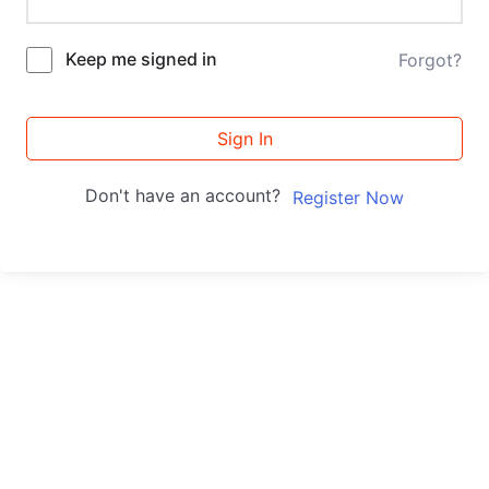
Keep me signed in
Forgot?
Sign In
Don't have an account?
Register Now