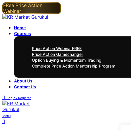
Home
Courses
Price Action Webinar
FREE
Price Action Gamechanger
Option Buying & Momentum Trading
Complete Price Action Mentorship Program
About Us
Contact Us
Login / Register
Menu