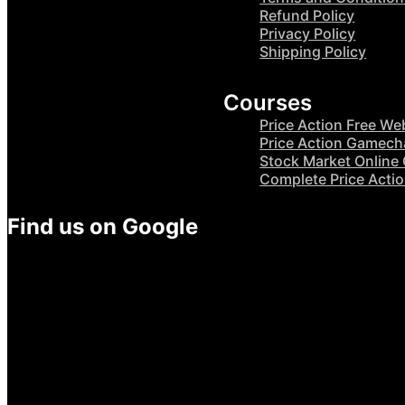
Refund Policy
Privacy Policy
Shipping Policy
Courses
Price Action Free We
Price Action Gamech
Stock Market Online
Complete Price Acti
Find us on Google