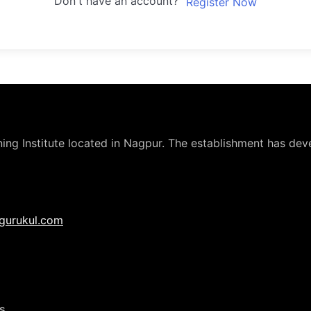
Don't have an account?
Register Now
ng Institute located in Nagpur. The establishment has deve
gurukul.com
s