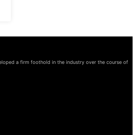
loped a firm foothold in the industry over the course of