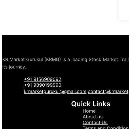
KR Market Gurukul (KRMG) is a leading Stock Market Traini
its journey.
+91 9156909092
+91 9890199990
krmarketgurukul@gmail.com
contact@krmarket
Quick Links
Home
About us
Contact Us
Terms and Condition