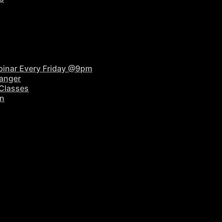
binar
Every Friday @9pm
anger
 Classes
on