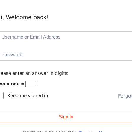
i, Welcome back!
lease enter an answer in digits:
wo × one =
Keep me signed in
Forgo
Sign In