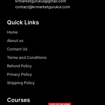
krmarketgurukul@gmail.com
contact@krmarketgurukul.com
Quick Links
Home
About us
Contact Us
Terms and Conditions
Refund Policy
Privacy Policy
Shipping Policy
Courses
EVERY FRIDAY @9PM