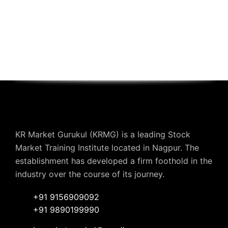
KR Market Gurukul (KRMG) is a leading Stock
Market Training Institute located in Nagpur. The
establishment has developed a firm foothold in the
industry over the course of its journey.
+91 9156909092
+91 9890199990