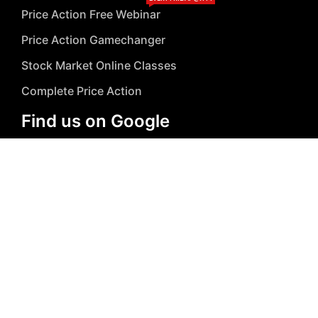
Price Action Free Webinar
Price Action Gamechanger
Stock Market Online Classes
Complete Price Action
Find us on Google