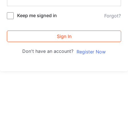
Keep me signed in
Forgot?
Sign In
Don't have an account?
Register Now