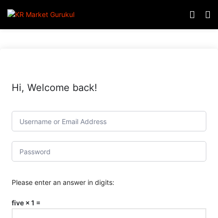
Hi, Welcome back!
Please enter an answer in digits:
five × 1 =