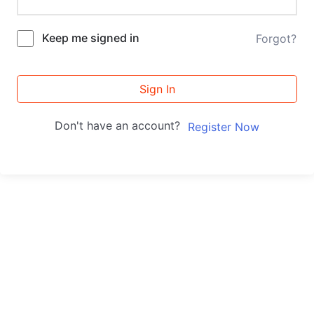
Keep me signed in
Forgot?
Sign In
Don't have an account?
Register Now