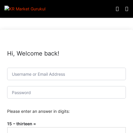
Hi, Welcome back!
Please enter an answer in digits:
15 − thirteen =