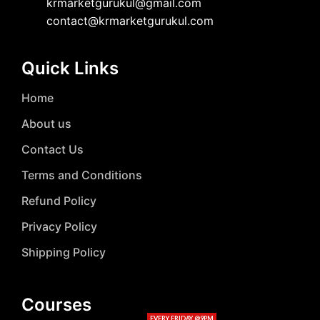
krmarketgurukul@gmail.com
contact@krmarketgurukul.com
Quick Links
Home
About us
Contact Us
Terms and Conditions
Refund Policy
Privacy Policy
Shipping Policy
Courses
EVERY FRIDAY @9PM