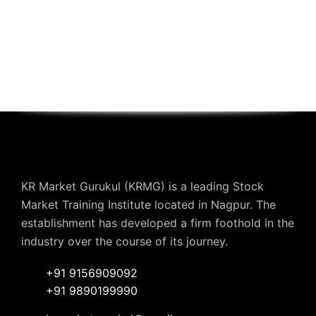
KR Market Gurukul (KRMG) is a leading Stock
Market Training Institute located in Nagpur. The
establishment has developed a firm foothold in the
industry over the course of its journey.
+91 9156909092
+91 9890199990