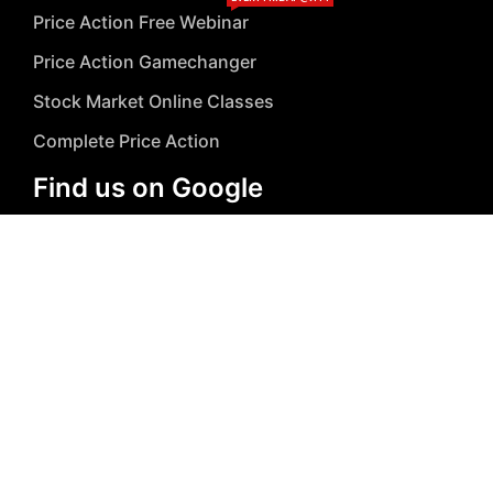
Price Action Free Webinar
Price Action Gamechanger
Stock Market Online Classes
Complete Price Action
Find us on Google