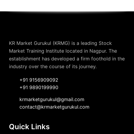
KR Market Gurukul (KRMG) is a leading Stock
Market Training Institute located in Nagpur. The
establishment has developed a firm foothold in the
industry over the course of its journey.
+91 9156909092
+91 9890199990
krmarketgurukul@gmail.com
contact@krmarketgurukul.com
Quick Links