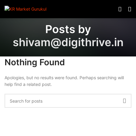
Posts by
shivam@digithrive.in
Nothing Found
Apologies, but no results were found. Perhaps searching will
help find a related post.