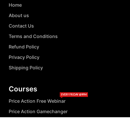
Home
About us
Contact Us
Terms and Conditions
Refund Policy
Privacy Policy
Shipping Policy
Courses
EVERY FRIDAY @9PM
Price Action Free Webinar
Price Action Gamechanger
Stock Market Online Classes